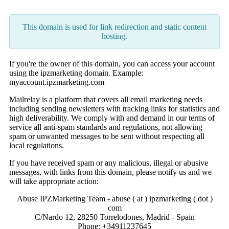
This domain is used for link redirection and static content
hosting.
If you're the owner of this domain, you can access your account
using the ipzmarketing domain. Example:
myaccount.ipzmarketing.com
Mailrelay is a platform that covers all email marketing needs
including sending newsletters with tracking links for statistics and
high deliverability. We comply with and demand in our terms of
service all anti-spam standards and regulations, not allowing
spam or unwanted messages to be sent without respecting all
local regulations.
If you have received spam or any malicious, illegal or abusive
messages, with links from this domain, please notify us and we
will take appropriate action:
Abuse IPZMarketing Team - abuse ( at ) ipzmarketing ( dot )
com
C/Nardo 12, 28250 Torrelodones, Madrid - Spain
Phone: +34911237645